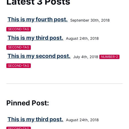
Latest 3 Posts
This is my fourth post.
September 30th, 2018
SECOND-TAG
This is my third post.
August 24th, 2018
SECOND-TAG
This is my second post.
July 4th, 2018
NUMBER-2
SECOND-TAG
Pinned Post:
This is my third post.
August 24th, 2018
SECOND-TAG