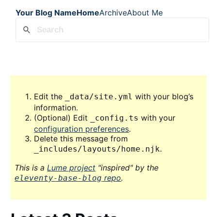
Your Blog Name
Home
Archive
About Me
Edit the
with your blog’s
_data/site.yml
information.
(Optional) Edit
with your
_config.ts
configuration preferences
.
Delete this message from
.
_includes/layouts/home.njk
This is a
Lume project
"inspired" by the
repo
.
eleventy-base-blog